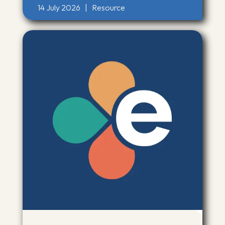
14 July 2026
|
Resource