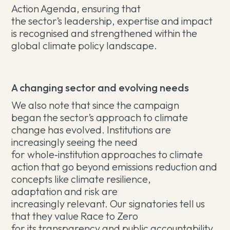
Action Agenda, ensuring that
the sector’s leadership, expertise and impact
is recognised and strengthened within the
global climate policy landscape.
A changing sector and evolving needs
We also note that since the campaign
began the sector’s approach to climate
change has evolved. Institutions are
increasingly seeing the need
for whole
‑
institution approaches to climate
action that go beyond emissions reduction and
concepts like climate resilience,
adaptation and risk are
increasingly relevant. Our signatories tell us
that they value Race to Zero
for its transparency and public accountability.