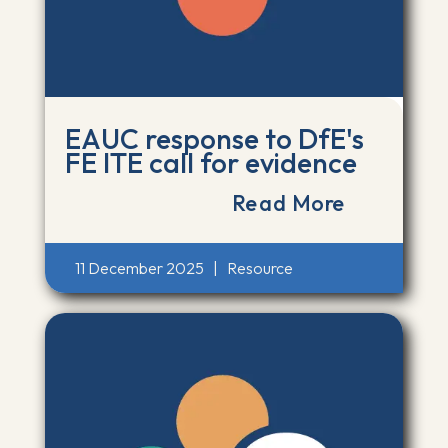
EAUC response to DfE's
FE ITE call for evidence
Read More
11 December 2025
|
Resource