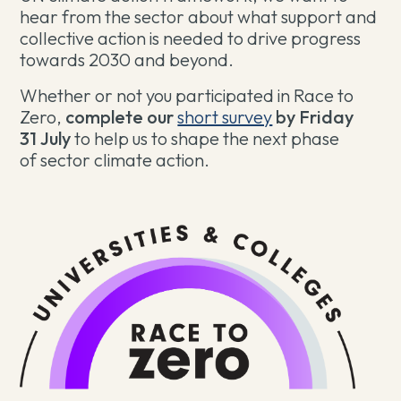
hear from the sector about what support and
collective action is needed to drive progress
towards 2030 and beyond.
Whether or not you participated in Race to
Zero,
complete our
short survey
by Friday
31
July
to help us to shape the next phase
of sector climate action.