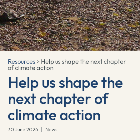
Resources
> Help us shape the next chapter
of climate action
Help us shape the
next chapter of
climate action
30 June 2026
|
News