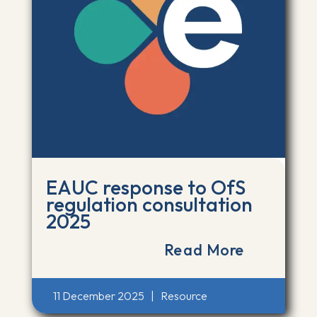
EAUC response to OfS
regulation consultation
2025
Read More
11 December 2025
|
Resource