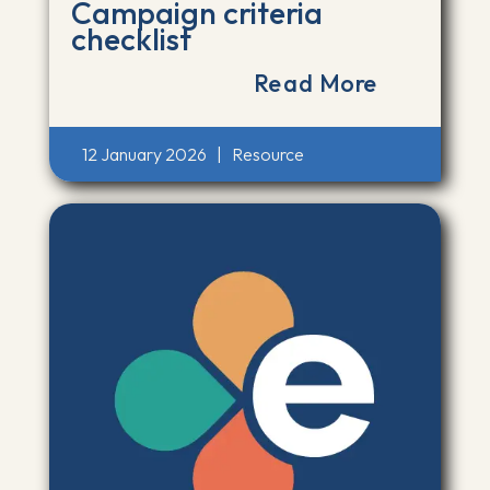
Campaign criteria
checklist
Read More
12 January 2026
|
Resource