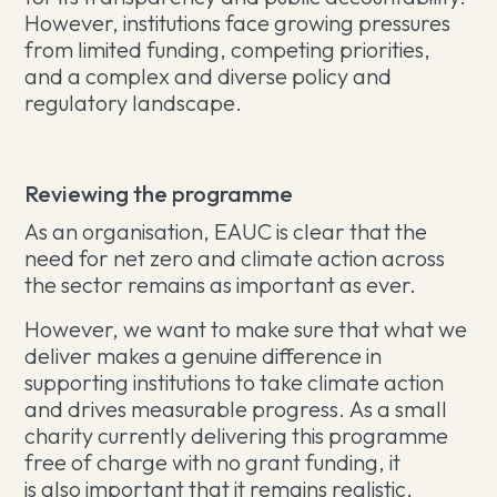
However, institutions face growing pressures
from limited funding, competing priorities,
and a complex and diverse policy and
regulatory landscape.
Reviewing the programme
As an organisation, EAUC is clear that the
need for net zero and climate action across
the sector remains as important as ever.
However, we want to make sure that what we
deliver makes a genuine difference in
supporting institutions to take climate action
and drives measurable progress. As a small
charity currently delivering this programme
free of charge with no grant funding, it
is also important that it remains realistic,