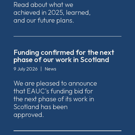
Read about what we
achieved in 2025, learned,
and our future plans.
Funding confirmed for the next
phase of our work in Scotland
9 July 2026
|
News
We are pleased to announce
that EAUC’s funding bid for
the next phase of its work in
Scotland has been
approved.