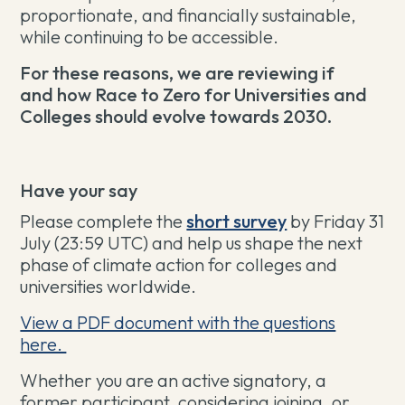
proportionate, and financially sustainable,
while continuing to be accessible.
For these reasons, we are reviewing if
and how Race to Zero for Universities and
Colleges should evolve towards 2030.
Have your say
Please complete the
short survey
by
Friday 31
July (23:59 UTC)
and help us shape the next
phase of climate action for colleges and
universities worldwide.
View a PDF document with the questions
here.
Whether you are an active signatory, a
former participant, considering joining, or