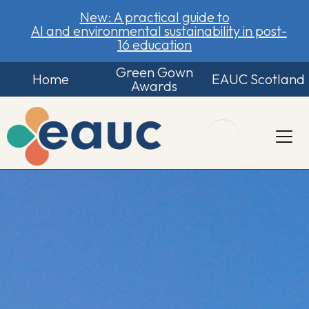
New: A practical guide to
AI and environmental sustainability in post-
16 education
Green Gown
Home
EAUC Scotland
Awards