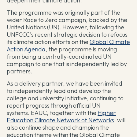
deepen their climate action.
The programme was originally part of the
wider Race to Zero campaign, backed by the
United Nations (UN). However, following the
UNFCCC's recent strategic decision to refocus
its climate action efforts on the
Global Climate
Action Agenda
, the programme is moving
from being a centrally-coordinated UN
campaign to one that is independently led by
partners.
As a delivery partner, we have been invited
to independently lead and develop the
college and university initiative, continuing to
report progress through official UN
systems. EAUC, together with the
Higher
Education Climate Network of Networks
, will
also continue shape and champion the
education theme within the Global Climate