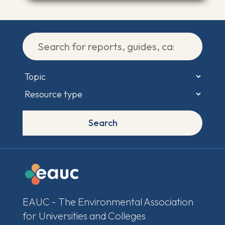
Search
EAUC - The Environmental Association
for Universities and Colleges