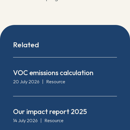
Related
VOC emissions calculation
20 July 2026
|
Resource
Our impact report 2025
14 July 2026
|
Resource