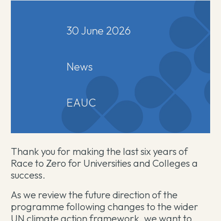
30 June 2026
News
EAUC
Thank you for making the last six years of
Race to Zero for Universities and Colleges a
success.
As we review the future direction of the
programme following changes to the wider
UN climate action framework, we want to