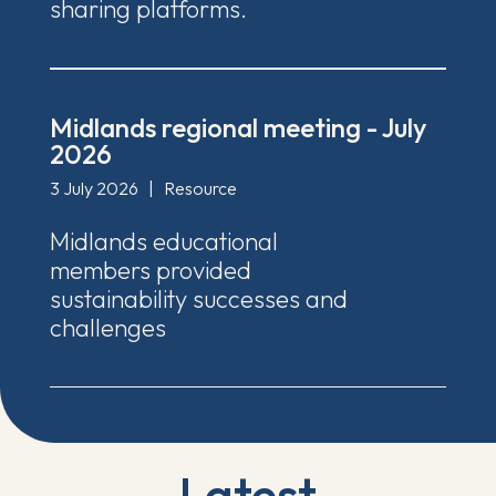
sharing platforms.
Midlands regional meeting - July
2026
3 July 2026
|
Resource
Midlands educational
members provided
sustainability successes and
challenges
Latest