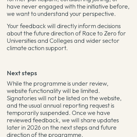
have never engaged with the initiative before,
we want to understand your perspective.
Your feedback will directly inform decisions
about the future direction of Race to Zero for
Universities and Colleges and wider sector
climate action support.
Next steps
While the programme is under review,
website functionality will be limited.
Signatories will not be listed on the website,
and the usual annual reporting request is
temporarily suspended. Once we have
reviewed feedback, we will share updates
later in 2026 on the next steps and future
direction of the programme.