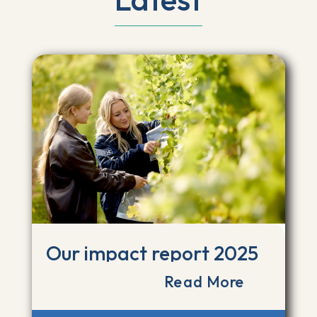
Our impact report 2025
Read More