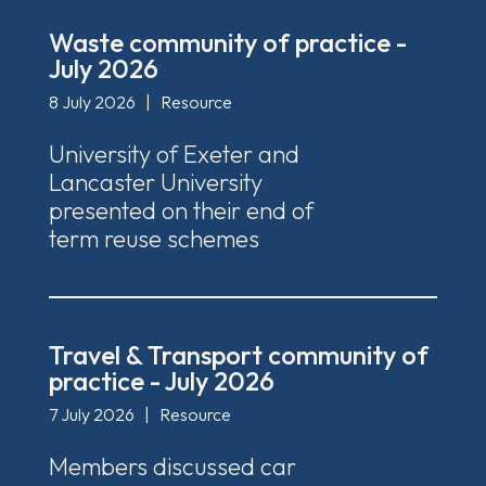
Waste community of practice -
July 2026
8 July 2026
|
Resource
University of Exeter and
Lancaster University
presented on their end of
term reuse schemes
Travel & Transport community of
practice - July 2026
7 July 2026
|
Resource
Members discussed car