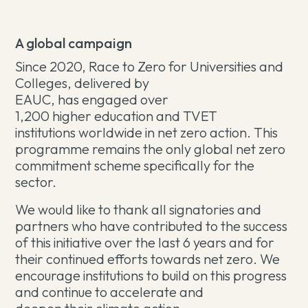
A global campaign
Since 2020, Race to Zero for Universities and
Colleges, delivered by
EAUC, has engaged over
1,200 higher education and TVET
institutions worldwide in net zero action. This
programme remains the only global net zero
commitment scheme specifically for the
sector.
We would like to thank all signatories and
partners who have contributed to the success
of this initiative over the last 6 years and for
their continued efforts towards net zero. We
encourage institutions to build on this progress
and continue to accelerate and