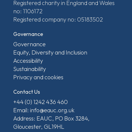
Registered charity in England and Wales
no: 1106172
Registered company no: 05183502
Governance
Governance
Equity, Diversity and Inclusion
Accessibility
Sustainability
Privacy and cookies
Contact Us
+44 (0) 1242 436 460
Email: info@eauc.org.uk
Address: EAUC, PO Box 3284,
Gloucester, GL19HL