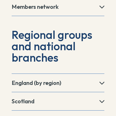
Members network
Regional groups
and national
branches
England (by region)
Scotland