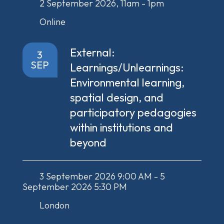
2 September 2026, 11am - 1pm
Online
External:
3
SEP
Learnings/Unlearnings:
Environmental learning,
spatial design, and
participatory pedagogies
within institutions and
beyond
3 September 2026 9:00 AM - 5
September 2026 5:30 PM
London