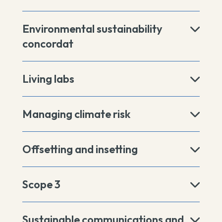
Environmental sustainability
concordat
Living labs
Managing climate risk
Offsetting and insetting
Scope 3
Sustainable communications and