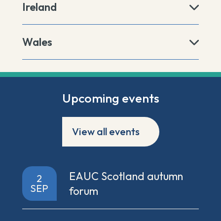
Ireland
Wales
Upcoming events
View all events
EAUC Scotland autumn
2
SEP
forum