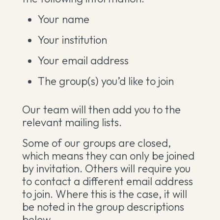
Your name
Your institution
Your email address
The group(s) you’d like to join
Our team will then add you to the
relevant mailing lists.
Some of our groups are closed,
which means they can only be joined
by invitation. Others will require you
to contact a different email address
to join. Where this is the case, it will
be noted in the group descriptions
below.