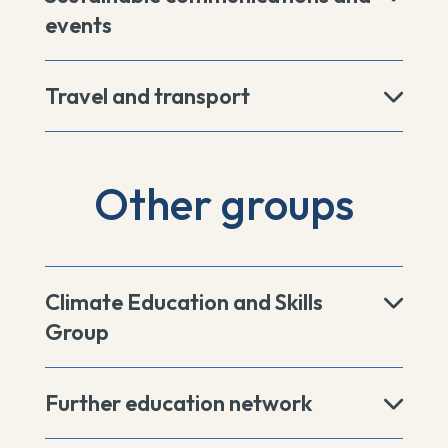
events
Travel and transport
Other groups
Climate Education and Skills
Group
Further education network