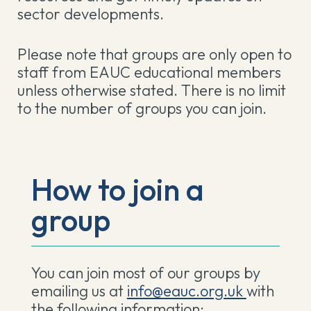
sector developments.
Please note that groups are only open to
staff from EAUC educational members
unless otherwise stated. There is no limit
to the number of groups you can join.
How to join a
group
You can join most of our groups by
emailing us at
info@eauc.org.uk
with
the following information: