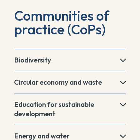
Communities of
practice (CoPs)
Biodiversity
Circular economy and waste
Education for sustainable
development
Energy and water