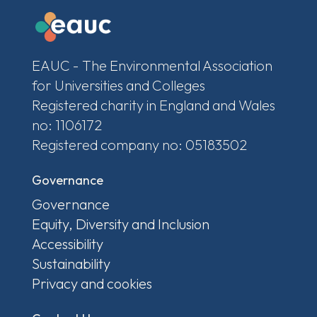
EAUC - The Environmental Association
for Universities and Colleges
Registered charity in England and Wales
no: 1106172
Registered company no: 05183502
Governance
Governance
Equity, Diversity and Inclusion
Accessibility
Sustainability
Privacy and cookies