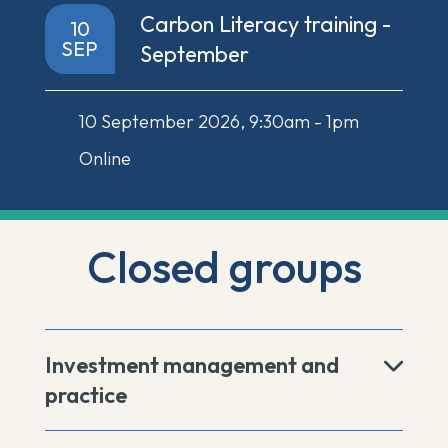
Carbon Literacy training -
10
SEP
September
10 September 2026, 9:30am - 1pm
Online
Closed groups
Investment management and
practice