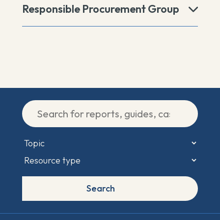
Responsible Procurement Group
Search