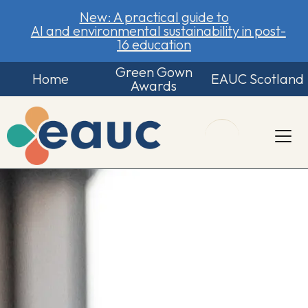
New: A practical guide to
AI and environmental sustainability in post-
16 education
Green Gown
Home
EAUC Scotland
Awards