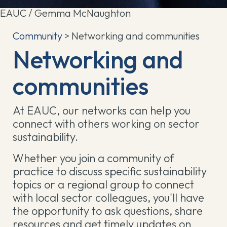
EAUC / Gemma McNaughton
Community
> Networking and communities
Networking and
communities
At EAUC, our networks can help you
connect with others working on sector
sustainability.
Whether you join a community of
practice to discuss specific sustainability
topics or a regional group to connect
with local sector colleagues, you'll have
the opportunity to ask questions, share
resources and get timely updates on