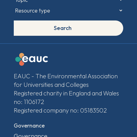
Search
EAUC - The Environmental Association
for Universities and Colleges
Registered charity in England and Wales
no: 1106172
Registered company no: 05183502
Governance
Governance