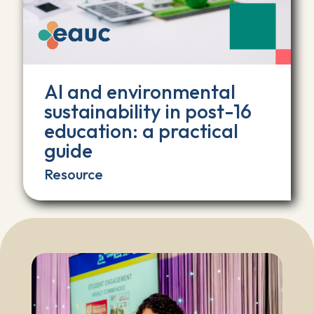
AI and environmental
sustainability in post-16
education: a practical
guide
Resource