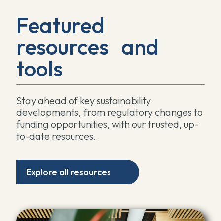
Featured
resources and
tools
Stay ahead of key sustainability
developments, from regulatory changes to
funding opportunities, with our trusted, up-
to-date resources.
Explore all resources