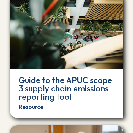
Guide to the APUC scope
3 supply chain emissions
reporting tool
Resource