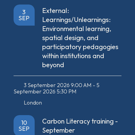
External:
3
SEP
Learnings/Unlearnings:
Environmental learning,
spatial design, and
participatory pedagogies
within institutions and
beyond
3 September 2026 9:00 AM - 5
September 2026 5:30 PM
London
Carbon Literacy training -
10
SEP
September