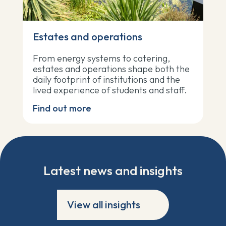
Estates and operations
From energy systems to catering,
estates and operations shape both the
daily footprint of institutions and the
lived experience of students and staff.
Find out more
Latest news and insights
View all insights