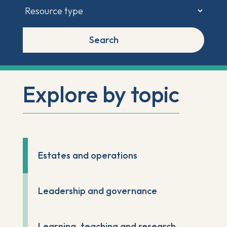
Search
Explore by topic
Estates and operations
Leadership and governance
Learning, teaching and research