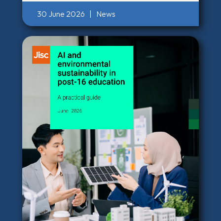
30 June 2026
|
News