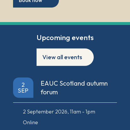
Book now
Upcoming events
View all events
EAUC Scotland autumn
2
SEP
forum
2 September 2026, 11am - 1pm
Online