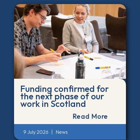
Funding confirmed for
the next phase of our
work in Scotland
Read More
9 July 2026
|
News