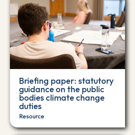
Briefing paper: statutory
guidance on the public
bodies climate change
duties
Resource