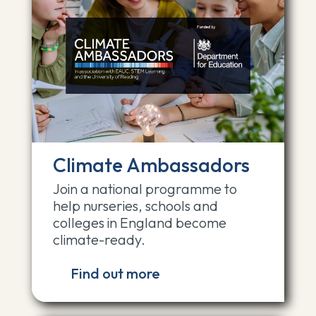
Climate Ambassadors
Join a national programme to
help nurseries, schools and
colleges in England become
climate-ready.
Find out more