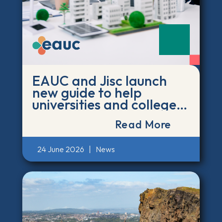
EAUC and Jisc launch
new guide to help
universities and colleges
act on the environmental
Read More
impact of AI
24 June 2026
|
News