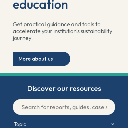
education
Get practical guidance and tools to
accelerate your institution's sustainability
journey.
More about us
Discover our resources