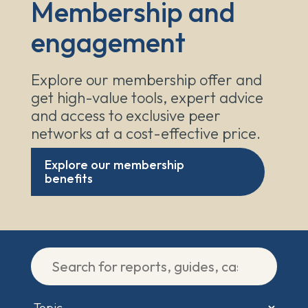
Membership and
engagement
Explore our membership offer and
get high-value tools, expert advice
and access to exclusive peer
networks at a cost-effective price.
Explore our membership
benefits