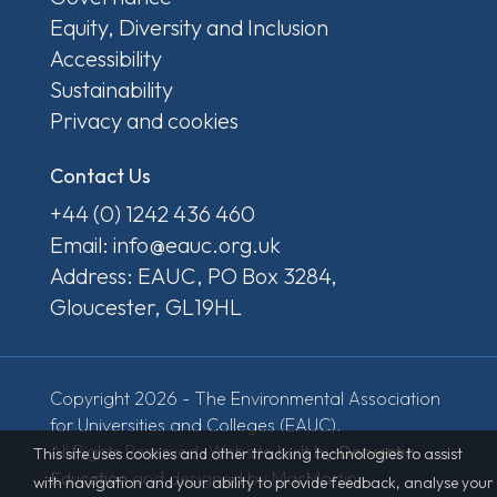
Equity, Diversity and Inclusion
Accessibility
Sustainability
Privacy and cookies
Contact Us
+44 (0) 1242 436 460
Email: info@eauc.org.uk
Address: EAUC, PO Box 3284,
Gloucester, GL19HL
Copyright 2026 - The Environmental Association
for Universities and Colleges (EAUC).
All Rights Reserved. Website built by
Derventio
This site uses cookies and other tracking technologies to assist
Education
and designed by MacMartin.
with navigation and your ability to provide feedback, analyse your