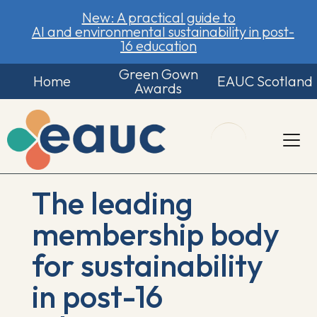
New: A practical guide to
AI and environmental sustainability in post-
16 education
Green Gown
Home
EAUC Scotland
Awards
The leading
membership body
for sustainability
in post-16