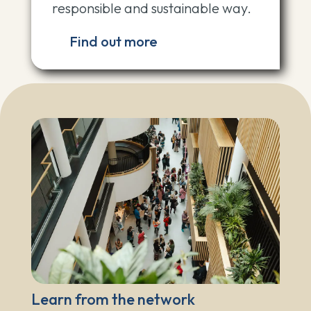
responsible and sustainable way.
Find out more
Learn from the network