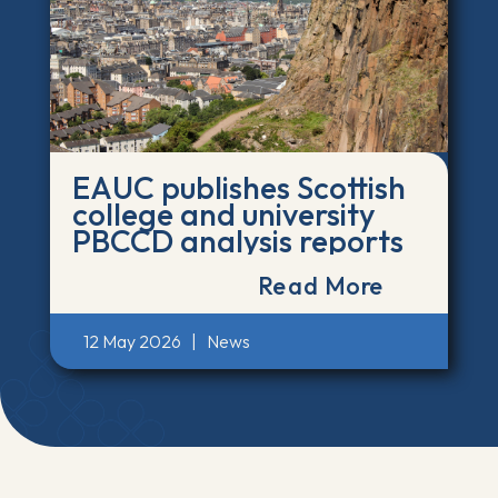
EAUC publishes Scottish
college and university
PBCCD analysis reports
Read More
12 May 2026
|
News