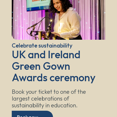
Celebrate sustainability
UK and Ireland
Green Gown
Awards ceremony
Book your ticket to one of the
largest celebrations of
sustainability in education.