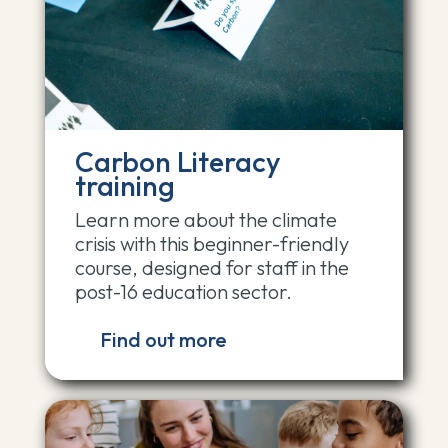
Carbon Literacy
training
Learn more about the climate
crisis with this beginner-friendly
course, designed for staff in the
post-16 education sector.
Find out more