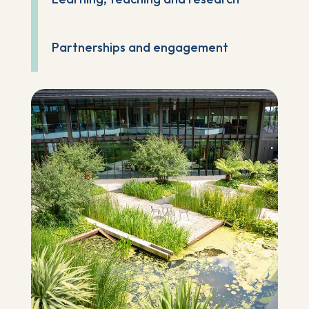
Partnerships and engagement