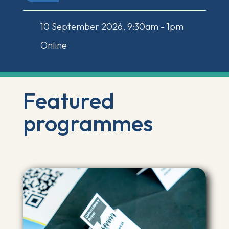
10 September 2026, 9:30am - 1pm
Online
Featured
programmes