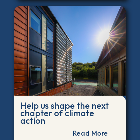
Help us shape the next
chapter of climate
action
Read More