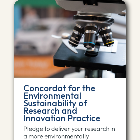
Concordat for the
Environmental
Sustainability of
Research and
Innovation Practice
Pledge to deliver your research in
a more environmentally