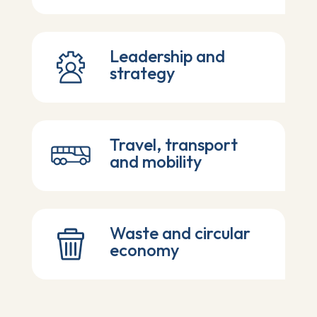
Leadership and
strategy
Travel, transport
and mobility
Waste and circular
economy