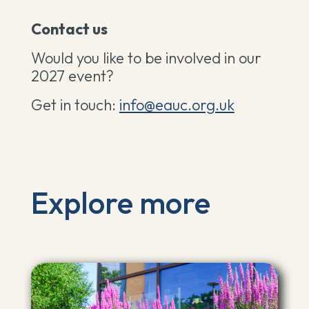
Contact us
Would you like to be involved in our
2027 event?
Get in touch:
info@eauc.org.uk
Explore more