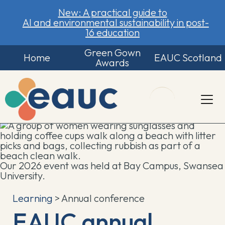
New: A practical guide to
AI and environmental sustainability in post-
16 education
Green Gown
Home
EAUC Scotland
Awards
Our 2026 event was held at Bay Campus, Swansea
University.
Learning
> Annual conference
EAUC annual