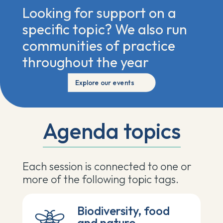
Looking for support on a
specific topic? We also run
communities of practice
throughout the year
Explore our events
Agenda topics
Each session is
connected to one or
more of the following topic tags.
Biodiversity, food
and nature