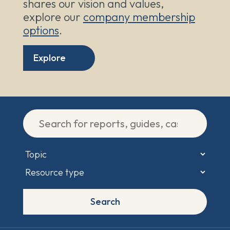
shares our vision and values,
explore our
company membership
options
.
Explore
Search