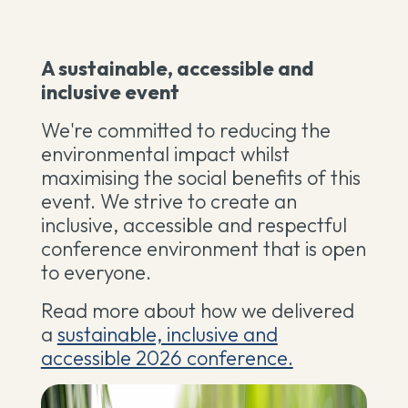
A sustainable, accessible and
inclusive event
We're committed to reducing the
environmental impact whilst
maximising the social benefits of this
event. We strive to create an
inclusive, accessible and respectful
conference environment that is open
to everyone.
Read more about how we delivered
a
sustainable, inclusive and
accessible 2026 conference.