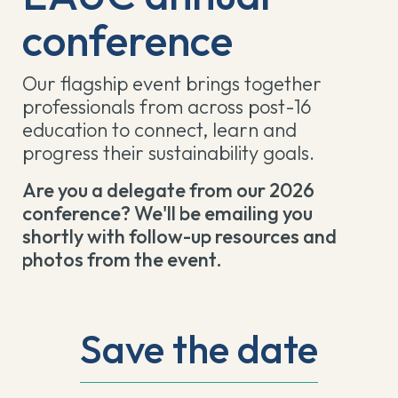
conference
Our flagship event brings together
professionals from across post-16
education to connect, learn and
progress their sustainability goals.
Are you a delegate from our 2026
conference? We'll be emailing you
shortly with follow-up resources and
photos from the event.
Save the date