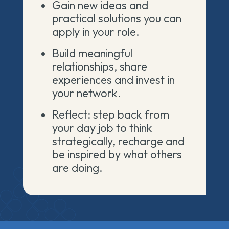
Gain new ideas and
practical solutions you can
apply in your role.
Build meaningful
relationships, share
experiences and invest in
your network.
Reflect: step back from
your day job to think
strategically, recharge and
be inspired by what others
are doing.