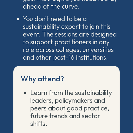
ahead of the curve.
You don't need to be a
sustainability expert to join this
event. The sessions are designed
to support practitioners in any
role across colleges, universities
and other post-16 institutions.
Why attend?
Learn from the sustainability
leaders, policymakers and
peers about good practice,
future trends and sector
shifts.