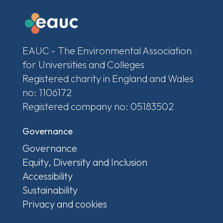
EAUC - The Environmental Association
for Universities and Colleges
Registered charity in England and Wales
no: 1106172
Registered company no: 05183502
Governance
Governance
Equity, Diversity and Inclusion
Accessibility
Sustainability
Privacy and cookies