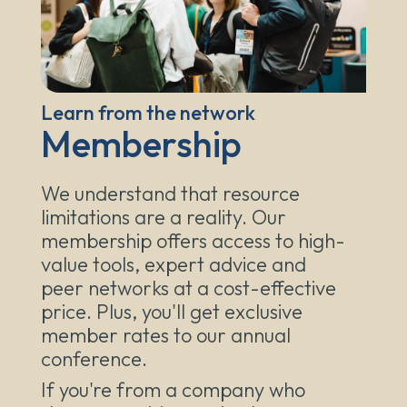
Learn from the network
Membership
We understand that resource
limitations are a reality. Our
membership offers access to high-
value tools, expert advice and
peer networks at a cost-effective
price. Plus, you'll get exclusive
member rates to our annual
conference.
If you're from a company who