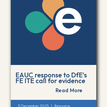
EAUC response to DfE's
FE ITE call for evidence
Read More
11 December 2025
|
Resource