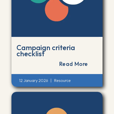
Campaign criteria
checklist
Read More
12 January 2026
|
Resource