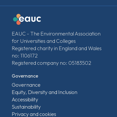
EAUC - The Environmental Association
for Universities and Colleges
Registered charity in England and Wales
no: 1106172
Registered company no: 05183502
Governance
Governance
Equity, Diversity and Inclusion
Accessibility
Sustainability
Privacy and cookies