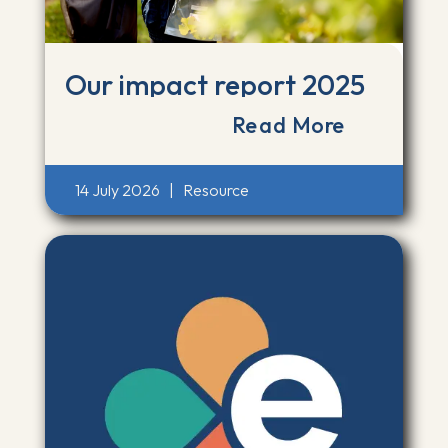
Our impact report 2025
Read More
14 July 2026
|
Resource