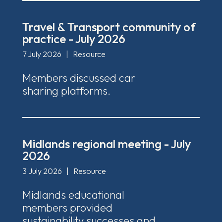
Travel & Transport community of
practice - July 2026
7 July 2026
|
Resource
Members discussed car
sharing platforms.
Midlands regional meeting - July
2026
3 July 2026
|
Resource
Midlands educational
members provided
sustainability successes and