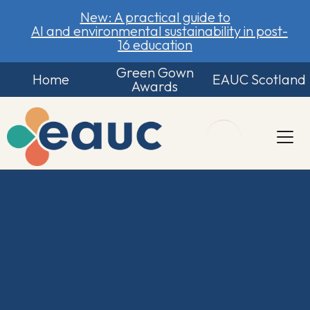
New: A practical guide to
AI and environmental sustainability in post-
16 education
Green Gown
Home
EAUC Scotland
Awards