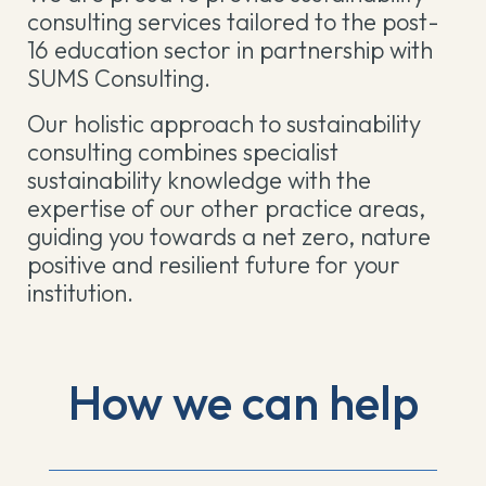
consulting services tailored to the post-
16 education sector in partnership with
SUMS Consulting.
Our holistic approach to sustainability
consulting combines specialist
sustainability knowledge with the
expertise of our other practice areas,
guiding you towards a net zero, nature
positive and resilient future for your
institution.
How we can help