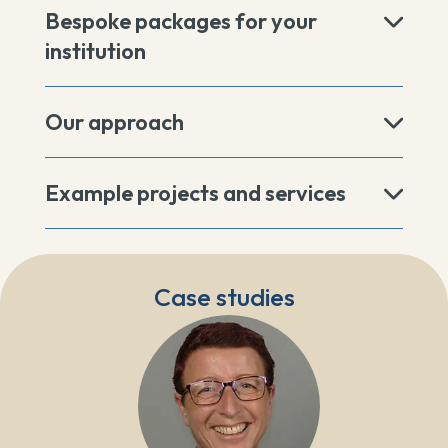
Bespoke packages for your
institution
Our approach
Example projects and services
Case studies