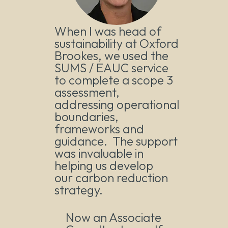
When I was head of
sustainability at Oxford
Brookes, we used the
SUMS / EAUC service
to complete a scope 3
assessment,
addressing operational
boundaries,
frameworks and
guidance. The support
was invaluable in
helping us develop
our carbon reduction
strategy.
Now an Associate