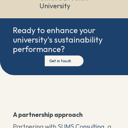
University
Ready to enhance your
university's sustainability
performance?
Get in touch
A partnership approach
Partnering with
SUMS Consulting,
a