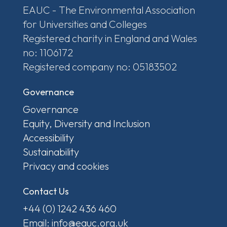
EAUC - The Environmental Association
for Universities and Colleges
Registered charity in England and Wales
no: 1106172
Registered company no: 05183502
Governance
Governance
Equity, Diversity and Inclusion
Accessibility
Sustainability
Privacy and cookies
Contact Us
+44 (0) 1242 436 460
Email: info@eauc.org.uk