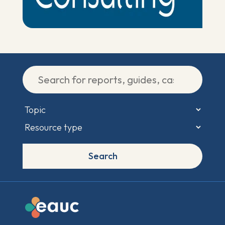
Search