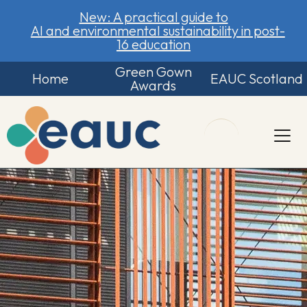
New: A practical guide to
AI and environmental sustainability in post-
16 education
Green Gown
Home
EAUC Scotland
Awards