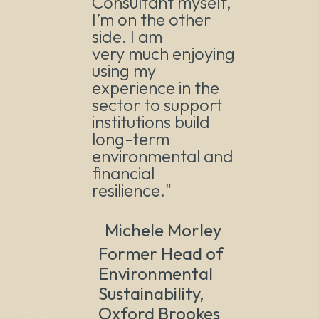
Consultant myself,
I’m on the other
side. I am
very much enjoying
using my
experience in the
sector to support
institutions build
long-term
environmental and
financial
resilience."
Michele Morley
Former Head of
Environmental
Sustainability,
Oxford Brookes