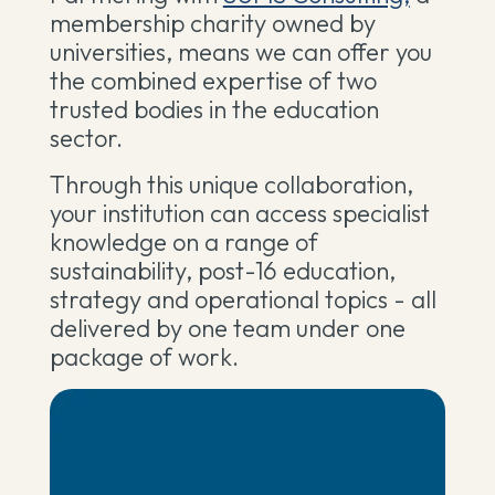
membership charity owned by
universities, means we can offer you
the combined expertise of two
trusted bodies in the education
sector.
Through this unique collaboration,
your institution can access specialist
knowledge on a range of
sustainability, post-16 education,
strategy and operational topics - all
delivered by one team under one
package of work.