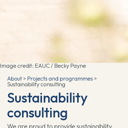
Image credit: EAUC / Becky Payne
About
>
Projects and programmes
>
Sustainability consulting
Sustainability
consulting
We are proud to provide sustainability