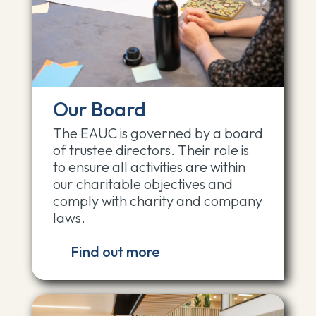
Our Board
The EAUC is governed by a board
of trustee directors. Their role is
to ensure all activities are within
our charitable objectives and
comply with charity and company
laws.
Find out more