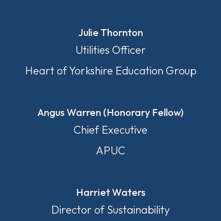
Julie Thornton
Utilities Officer
Heart of Yorkshire Education Group
Angus Warren (Honorary Fellow)
Chief Executive
APUC
Harriet Waters
Director of Sustainability