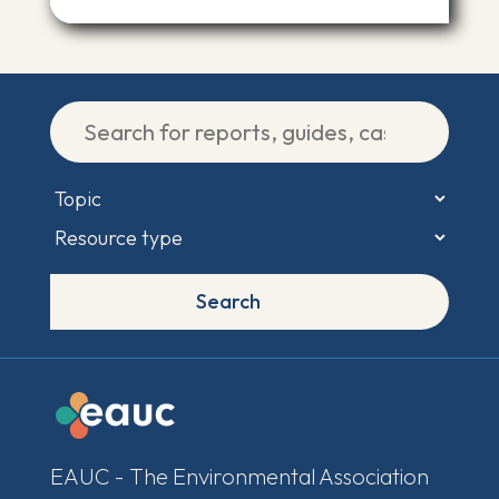
Search
EAUC - The Environmental Association