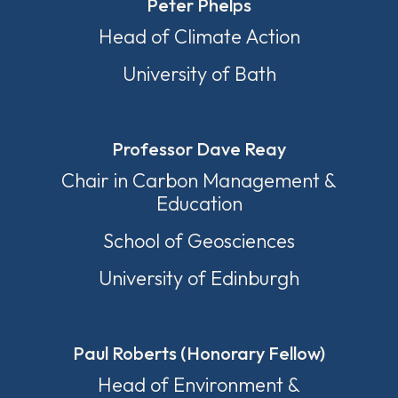
Peter Phelps
Head of Climate Action
University of Bath
Professor Dave Reay
Chair in Carbon Management &
Education
School of Geosciences
University of Edinburgh
Paul Roberts (Honorary Fellow)
Head of Environment &