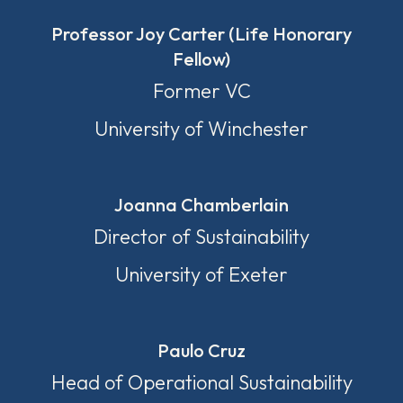
Professor Joy Carter (Life Honorary
Fellow)
Former VC
University of Winchester
Joanna Chamberlain
Director of Sustainability
University of Exeter
Paulo Cruz
Head of Operational Sustainability