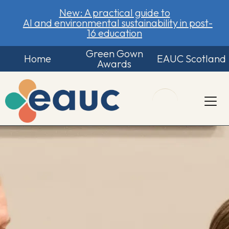
New: A practical guide to
AI and environmental sustainability in post-
16 education
Green Gown
Home
EAUC Scotland
Awards