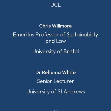
UCL
Chris Willmore
Emeritus Professor of Sustainability
and Law
University of Bristol
Dr Rehema White
Senior Lecturer
University of St Andrews