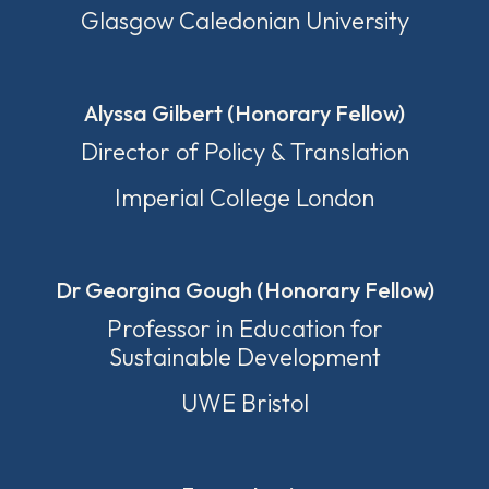
Glasgow Caledonian University
Alyssa Gilbert (Honorary Fellow)
Director of Policy & Translation
Imperial College London
Dr Georgina Gough (Honorary Fellow)
Professor in Education for
Sustainable Development
UWE Bristol