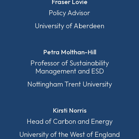
Fraser Lovie
Policy Advisor
University of Aberdeen
Petra Molthan-Hill
Professor of Sustainability
Management and ESD
Nottingham Trent University
Kirsti Norris
Head of Carbon and Energy
University of the West of England