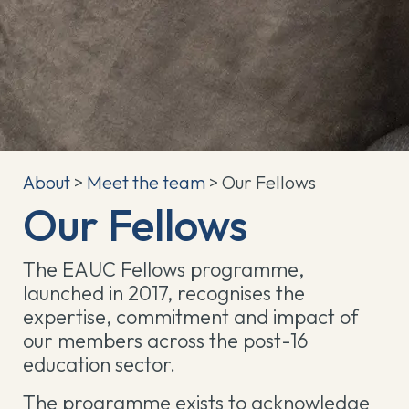
About
>
Meet the team
> Our Fellows
Our Fellows
The EAUC Fellows programme,
launched in 2017, recognises the
expertise, commitment and impact of
our members across the post-16
education sector.
The programme exists to acknowledge