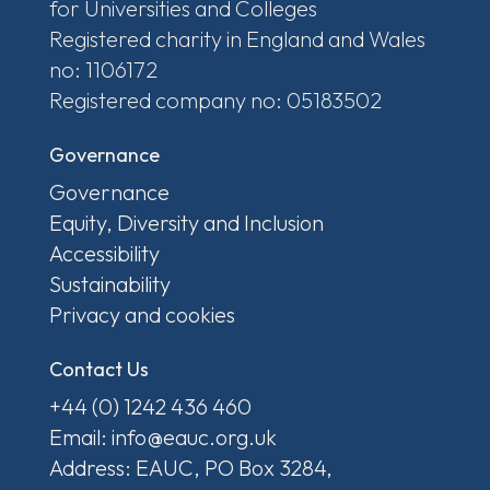
for Universities and Colleges
Registered charity in England and Wales
no: 1106172
Registered company no: 05183502
Governance
Governance
Equity, Diversity and Inclusion
Accessibility
Sustainability
Privacy and cookies
Contact Us
+44 (0) 1242 436 460
Email: info@eauc.org.uk
Address: EAUC, PO Box 3284,