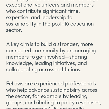
exceptional volunteers and members
who contribute significant time,
expertise, and leadership to
sustainability in the post-16 education
sector.
A key aim is to build a stronger, more
connected community by encouraging
members to get involved—sharing
knowledge, leading initiatives, and
collaborating across institutions.
Fellows are experienced professionals
who help advance sustainability across
the sector, for example by leading
groups, contributing to policy responses,
or representing EAUC externally.