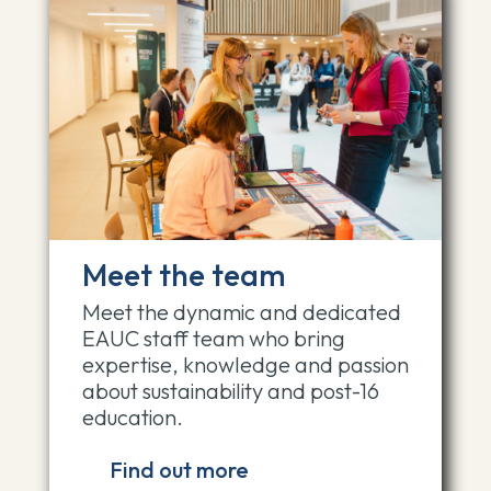
Meet the team
Meet the dynamic and dedicated
EAUC staff team who bring
expertise, knowledge and passion
about sustainability and post-16
education.
Find out more