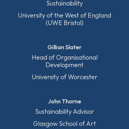
Sustainability
University of the West of England
(UWE Bristol)
Gillian Slater
Head of Organisational
Development
University of Worcester
John Thorne
Sustainability Advisor
Glasgow School of Art