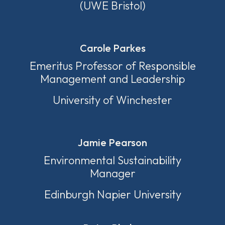
(UWE Bristol)
Carole Parkes
Emeritus Professor of Responsible
Management and Leadership
University of Winchester
Jamie Pearson
Environmental Sustainability
Manager
Edinburgh Napier University