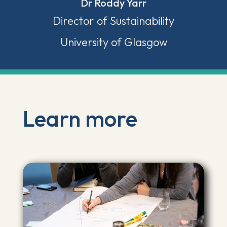
Dr Roddy Yarr
Director of Sustainability
University of Glasgow
Learn more