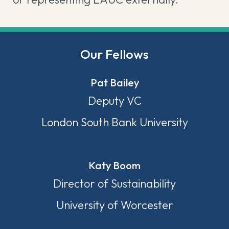
Our Fellows
Pat Bailey
Deputy VC
London South Bank University
Katy Boom
Director of Sustainability
University of Worcester